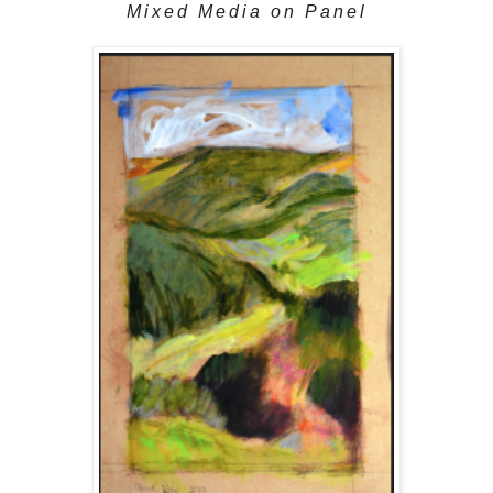
Mixed Media on Panel