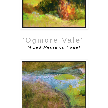
'Ogmore Vale'
Mixed Media on Panel