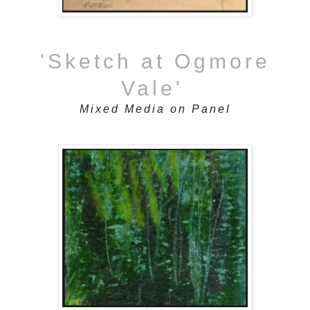
'Sketch at Ogmore
Vale'
Mixed Media on Panel