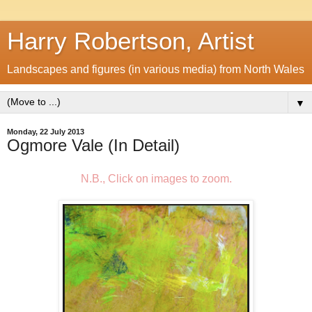
Harry Robertson, Artist
Landscapes and figures (in various media) from North Wales
▼
Monday, 22 July 2013
Ogmore Vale (In Detail)
N.B., Click on images to zoom.