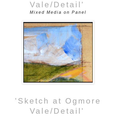
Vale/Detail'
Mixed Media on Panel
'Sketch at Ogmore
Vale/Detail'