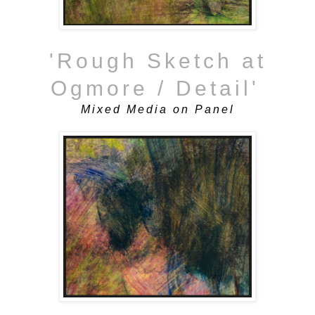
'Rough Sketch at
Ogmore / Detail'
Mixed Media on Panel