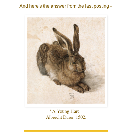
And here's the answer from the last posting -
' A Young Hare'
Albrecht Durer, 1502.