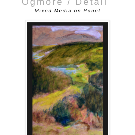
Ogmore / Detail'
Mixed Media on Panel