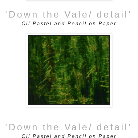
'Down the Vale/ detail'
Oil Pastel and Pencil on Paper
'Down the Vale/ detail'
Oil Pastel and Pencil on Paper