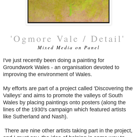
'Ogmore Vale / Detail'
Mixed Media on Panel
I've just recently been doing a painting for
Groundwork Wales - an organisation devoted to
improving the environment of Wales.
My efforts are part of a project called 'Discovering the
Valleys' and aims to promote the valleys of South
Wales by placing paintings onto posters (along the
lines of the 1930's campaign which featured artists
like Sutherland and Nash).
There are nine other artists taking part in the project,