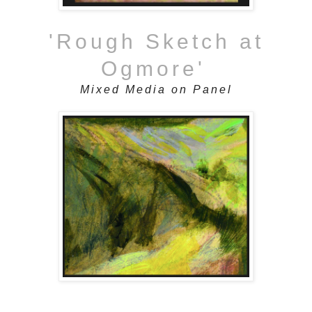
'Rough Sketch at
Ogmore'
Mixed Media on Panel