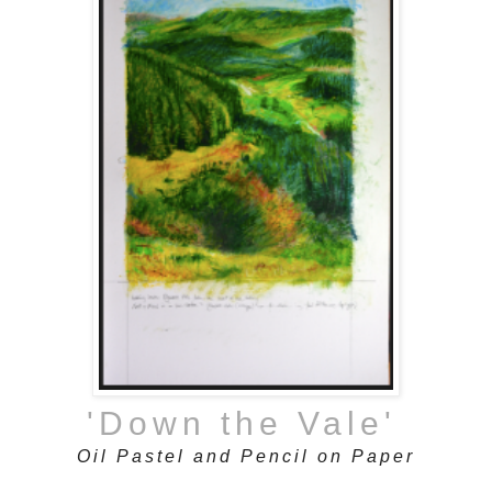
'Down the Vale'
Oil Pastel and Pencil on Paper