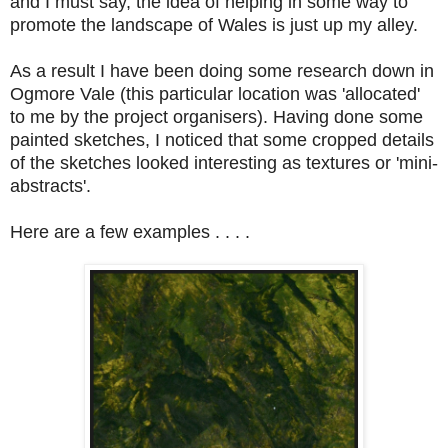
and I must say, the idea of helping in some way to
promote the landscape of Wales is just up my alley.
As a result I have been doing some research down in
Ogmore Vale (this particular location was 'allocated'
to me by the project organisers). Having done some
painted sketches, I noticed that some cropped details
of the sketches looked interesting as textures or 'mini-
abstracts'.
Here are a few examples . . . .