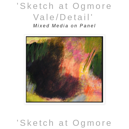
'Sketch at Ogmore
Vale/Detail'
Mixed Media on Panel
'Sketch at Ogmore