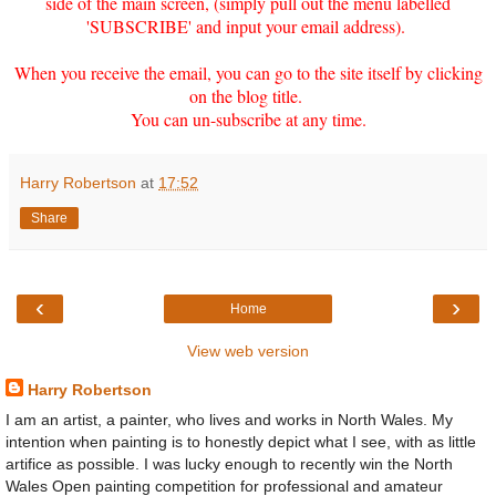
side of the main screen, (simply pull out the menu labelled
'SUBSCRIBE' and input your email address).
When you receive the email, you can go to the site itself by clicking
on the blog title.
You can un-subscribe at any time.
Harry Robertson
at
17:52
Share
‹
›
Home
View web version
Harry Robertson
I am an artist, a painter, who lives and works in North Wales. My
intention when painting is to honestly depict what I see, with as little
artifice as possible. I was lucky enough to recently win the North
Wales Open painting competition for professional and amateur