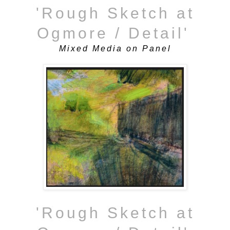
'Rough Sketch at
Ogmore / Detail'
Mixed Media on Panel
'Rough Sketch at