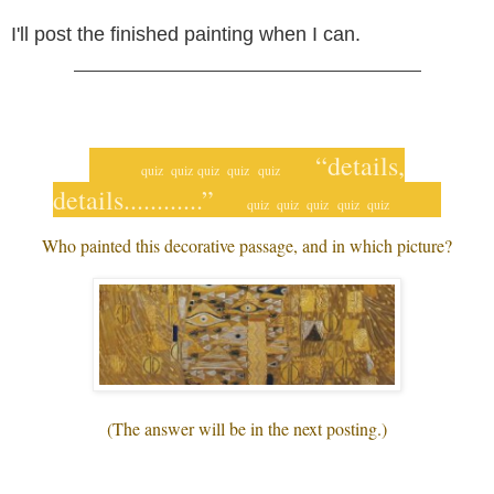
I'll post the finished painting when I can.
___________________________________
“details,
quiz quiz
quiz quiz
quiz
details............”
quiz
quiz quiz
quiz quiz
Who painted this decorative passage, and in which picture?
(The answer will be in the next posting.)