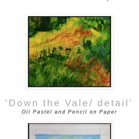
'Down the Vale/ detail'
Oil Pastel and Pencil on Paper