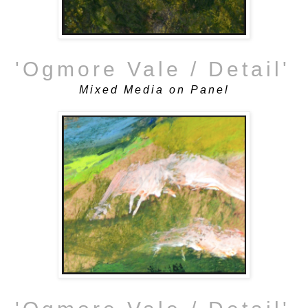
'Ogmore Vale / Detail'
Mixed Media on Panel