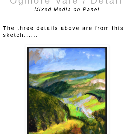
'Ogmore Vale / Detail'
Mixed Media on Panel
The three details above are from this
sketch......