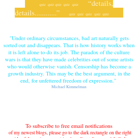
“details,
quiz quiz
quiz quiz
quiz
details............”
quiz
quiz quiz
quiz quiz
"Under ordinary circumstances, bad art naturally gets
sorted out and disappears. That is how history works when
it is left alone to do its job. The paradox of the culture
wars is that they have made celebrities out of some artists
who would otherwise
vanish. Censorship has become a
growth industry. This may be the best argument, in the
end, for unfettered freedom of expression
."
Michael Kimmelman
To subscribe to free email notifications
of my newe
st blogs, please go to the dark rectangle on the right