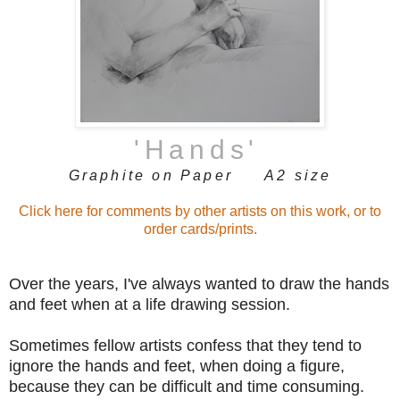
'Hands
'
Graphite on Paper A2 size
Click here for comments by other artists on this work, or to
order cards/prints.
Over the years, I've always wanted to draw the hands
and feet when at a life drawing session.
Sometimes fellow artists confess that they tend to
ignore the hands and feet, when doing a figure,
because they can be difficult and time consuming.