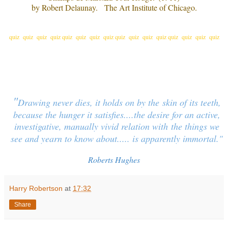
by Robert Delaunay. The Art Institute of Chicago.
quiz quiz quiz quiz quiz quiz quiz quiz quiz quiz quiz quiz quiz quiz quiz quiz
"
Drawing never dies, it holds on by the
skin of its teeth,
because the hunger it satisfies....the desire for an active,
investigative, manually vivid relation with
the things we
see and yearn to know about..... is apparently immortal.
"
Roberts Hughes
Harry Robertson
at
17:32
Share