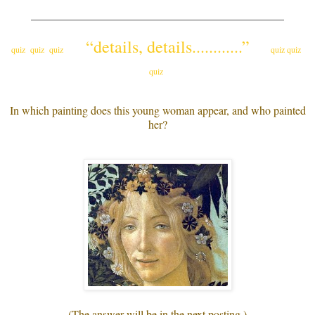
_____________________________________________
“details, details............”
quiz quiz quiz
quiz quiz
quiz
In which painting does this young woman appear, and who painted
her?
(The answer will be in the next posting.)