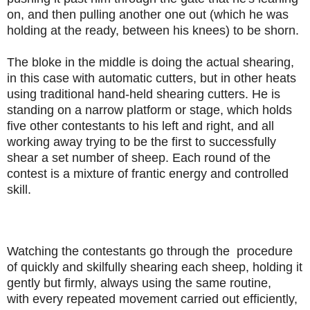
on, and then pulling another one out (which he was
holding at the ready, between his knees) to be shorn.
The bloke in the middle is doing the actual shearing,
in this case with automatic cutters, but in other heats
using traditional hand-held shearing cutters. He is
standing on a narrow platform or stage, which holds
five other contestants to his left and right, and all
working away trying to be the first to successfully
shear a set number of sheep. Each round of the
contest is a mixture of frantic energy and controlled
skill.
Watching the
contestants go through the procedure
of quickly and skilfully shearing each sheep, holding it
gently but firmly, always using the same routine,
with every repeated movement carried out efficiently,