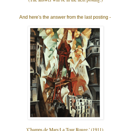
And here's the answer from the last posting -
'Champs de Mars:La Tour Rouge.' (1911)