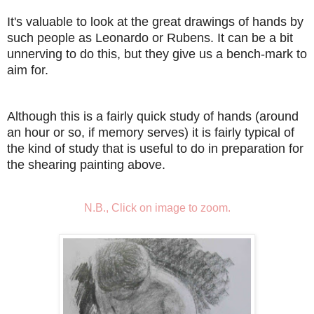
It's valuable to look at the great drawings of hands by
such people as Leonardo or Rubens. It can be a bit
unnerving to do this, but they give us a bench-mark to
aim for.
Although this is a fairly quick study of hands (around
an hour or so, if memory serves) it is fairly typical of
the kind of study that is useful to do in preparation for
the shearing painting above.
N.B., Click on image to zoom.