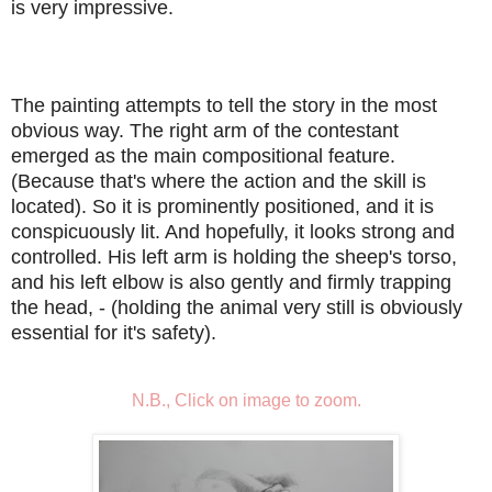
is very impressive.
The painting attempts to tell the story in the most
obvious way. The right arm of the contestant
emerged as the main compositional feature.
(Because that's where the action and the skill is
located). So it is prominently positioned, and it is
conspicuously lit. And hopefully, it looks strong and
controlled. His left arm is holding the sheep's torso,
and his left elbow is also gently and firmly trapping
the head, - (holding the animal very still is obviously
essential for it's safety).
N.B., Click on image to zoom.