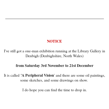
_____________________________________________
NOTICE
I've still got a one-man exhibition running at the Library Gallery in
Denbigh (Denbighshire, North Wales)
from Saturday 3rd November to 21st December
'A Peripheral Vision
It is called
' and there are some oil paintings,
some sketches, and some drawings on show.
I do hope you can find the time to drop in.