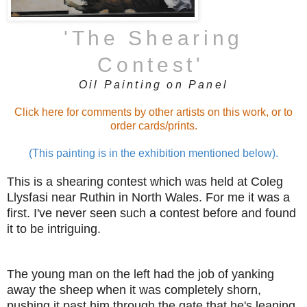
'The Shearing
Contest
'
Oil Painting on Panel
Click here for comments by other artists on this work, or to
order cards/prints.
(This painting is in the exhibition mentioned below).
This is a shearing contest which was held at
Coleg
Llysfasi near Ruthin in North Wales. For me it was a
first. I've never seen such a contest before and found
it to be intriguing.
The young man on the left had the job of yanking
away the sheep when it was completely shorn,
pushing it past him through the gate that he's leaning