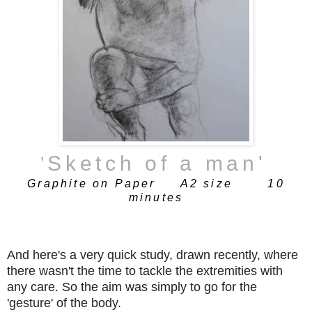
'
Sketch of a man
'
Graphite on Paper A2 size 10
minutes
And here's a very quick study, drawn recently, where
there wasn't the time to tackle the extremities with
any care. So the aim was simply to go for the
'gesture' of the body.