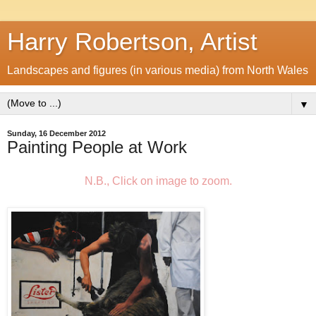
Harry Robertson, Artist
Landscapes and figures (in various media) from North Wales
▼
Sunday, 16 December 2012
Painting People at Work
N.B., Click on image to zoom.