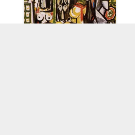
Shall I Call
Celf125
Painting and
Paintings an
It?
Tempo
'closure'
Sep 6th
Sep 2nd
Aug 22nd
Aug 12th
ite Paper
Less is more,
Target Practice
Welsh Paintin
yndrome
more or less.
Picasso - after 'Women of Algiers', by Delacroix
pr 25th
Apr 20th
Apr 15th
Apr 7th
plicity and
Stages of a
Painter not Artist
In Snowdoni
Mass
Painting
eb 17th
Feb 2nd
Feb 1st
Jan 10th