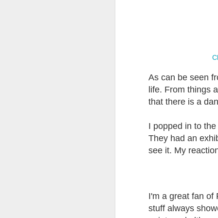
Have You
'Breathing in'
Drawing and
Comp
Discovered the
Proportions
th
Valleys?
Nov 14th
Oct 31st
Oct 14th
Cl
As can be seen fro
life. From things 
A Brush with
Truth and
Welsh Artists
Chan
that there is a da
Forgery
Deceptions
Jun 3rd
May 12th
Apr 24th
A
I popped in to th
They had an exhibi
see it. My reacti
Painting People
A Peripheral
Welsh Paintings
Bl
at Work
Vision (2)
(2)
M
Dec 16th
Dec 8th
Nov 26th
N
I'm a great fan of 
stuff always showed