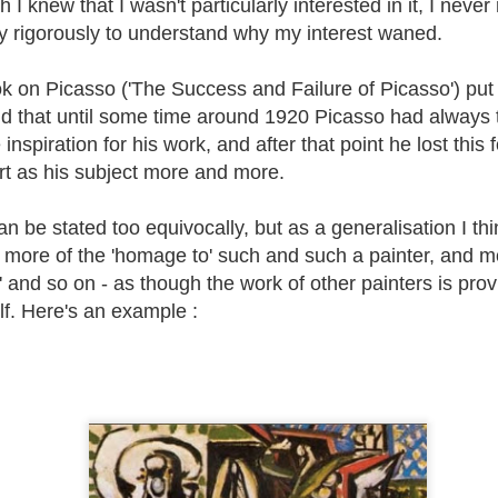
 I knew that I wasn't particularly interested in it, I never 
astel : Still
Paint from Life or
Welsh Paintings
'Top Ten'
ruggling !
Art?
Artworks 10
tly rigorously to understand why my interest waned.
Sutton Hoo
Jun 6th
May 22nd
May 5th
Apr 24th
Treasure
 on Picasso ('The Success and Failure of Picasso') put hi
id that until some time around 1920 Picasso had always 
inspiration for his work, and after that point he lost thi
il Drawing
Selecting a colour
Using Oil Pastels
Oil Pastel Lif
palette for
Drawing in Rut
art as his subject more and more.
painting.
Jan 4th
Dec 22nd
Dec 7th
Nov 20th
n be stated too equivocally, but as a generalisation I thi
ore of the 'homage to' such and such a painter, and mo
 and so on - as though the work of other painters is provi
 in Paintings
The Saddleworth
'Top Ten'
Sketching in
self. Here's an example :
Artists
Artworks 5
Snowdonia
Jul 25th
Jul 8th
Jun 24th
Jun 10th
Top Ten'
You couldn't
'Top Ten'
First drawin
tworks 3
make it up....
Artworks 2
session for qu
a while.
eb 10th
Feb 1st
Jan 14th
Jan 4th