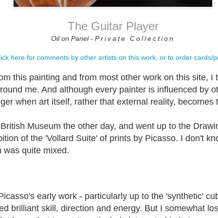
The Guitar Player
osition (on
"Let the meaning
Painting the
Creativity an
Oil on Panel -
Private Collection
e edge).
choose the
Valleys
Painting.
word....."
Oct 2nd
Sep 12th
Aug 28th
Aug 7th
ick here for comments by other artists on this work, or to order cards/pr
m this painting and from most other work on this site, I
around me. And although every painter is influenced by ot
ging Lanes?
Drawing with
See it, paint it!
Yes not No
nger when art itself, rather that external reality, becomes 
pencil - (what
materials are
pr 10th
Mar 18th
Mar 10th
Feb 28th
needed?)
e British Museum the other day, and went up to the Draw
tion of the 'Vollard Suite' of prints by Picasso. I don't k
on was quite mixed.
ack Face
Peripheral Vision
'A Peripheral
Mother and Ch
ummers
/ PV
Vision'
ov 12th
Nov 6th
Oct 25th
Oct 14th
Picasso's early work - particularly up to the 'synthetic' c
 brilliant skill, direction and energy. But I somewhat lost